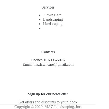
Services
Lawn Care
Landscaping
Hardscaping
Contacts
Phone: 919-995-5076
Email: mazlawncare@gmail.com
Sign up for our newsletter
Get offers and discounts to your inbox
Copyright © 2020, MAZ Landscaping, Inc.