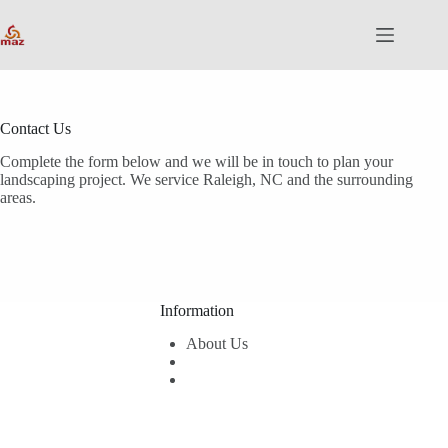
Skip
to
content
Contact Us
Complete the form below and we will be in touch to plan your
landscaping project. We service Raleigh, NC and the surrounding
areas.
Information
About Us