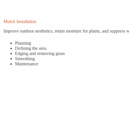
Mulch Installation
Improve outdoor aesthetics, retain moisture for plants, and suppress
Planning
Defining the area
Edging and removing grass
Smoothing
Maintenance