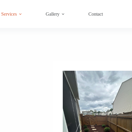
Services
Gallery
Contact