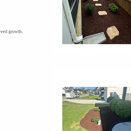
 weed growth.