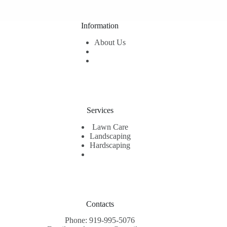
Information
About Us
Services
Lawn Care
Landscaping
Hardscaping
Contacts
Phone: 919-995-5076