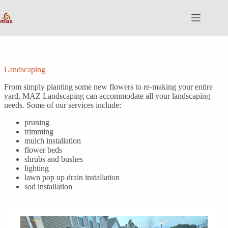
Skip
to
content
Landscaping
From simply planting some new flowers to re-making your entire
yard, MAZ Landscaping can accommodate all your landscaping
needs. Some of our services include:
pruning
trimming
mulch installation
flower beds
shrubs and bushes
lighting
lawn pop up drain installation
sod installation