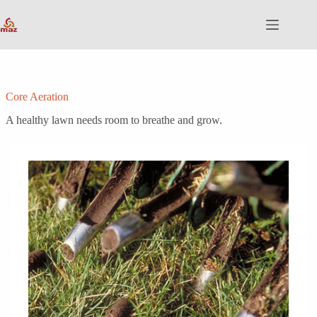
Skip
to
content
Core Aeration
A healthy lawn needs room to breathe and grow.