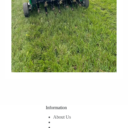
Information
About Us