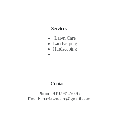
Services
Lawn Care
Landscaping
Hardscaping
Contacts
Phone: 919-995-5076
Email: mazlawncare@gmail.com